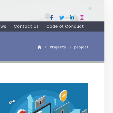
ews
Contact Us
Code of Conduct
Projects
project