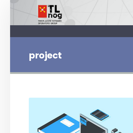
project