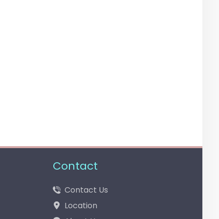
Contact
Contact Us
Location