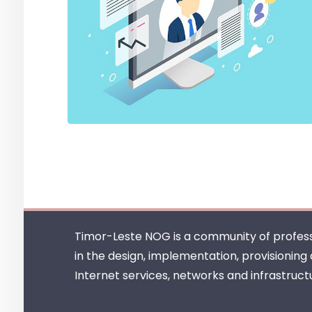
Timor-Leste NOG is a community of profess
in the design, implementation, provisioning
Internet services, networks and infrastruct