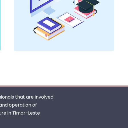
ionals that are involved
 and operation of
ure in Timor-Leste