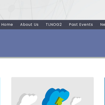
Home
About Us
TLNOG2
Past Events
N