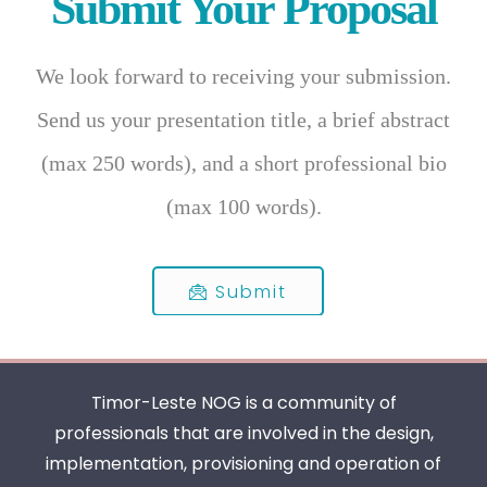
Submit Your Proposal
We look forward to receiving your submission.
Send us your presentation title, a brief abstract
(max 250 words), and a short professional bio
(max 100 words).
Submit
Timor-Leste NOG is a community of
professionals that are involved in the design,
implementation, provisioning and operation of