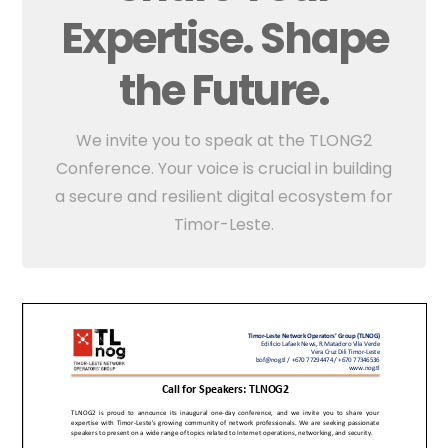
Expertise. Shape
the Future.
We invite you to speak at the TLONG2
Conference. Your voice is crucial in building
a secure and resilient digital ecosystem for
Timor-Leste.