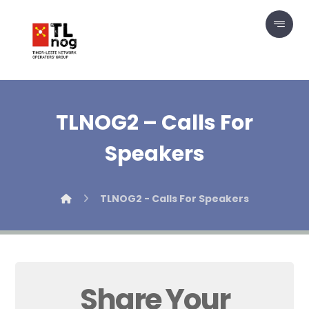
TLNOG2 – Calls For
Speakers
TLNOG2 - Calls For Speakers
Share Your