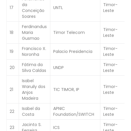
da
Timor-
W
17
UNTL
Conceição
Leste
C
Soares
Ferdinandus
Timor-
W
18
Maria
Timor Telecom
Leste
C
Gusmao
Francisco X.
Timor-
19
Palacio Presidencia
W
Noronha
Leste
Fátima da
Timor-
W
20
UNDP
Silva Caldas
Leste
C
Isabel
Waruily dos
Timor-
21
TIC TIMOR, IP
W
Anjos
Leste
Madeira
Isabel da
APNIC
Timor-
22
W
Costa
Foundation/SWITCH
Leste
Jacinto S.
Timor-
W
23
ICS
Ferreira
Leste
C