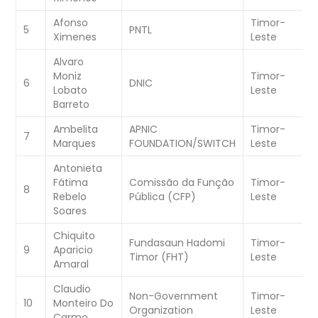
Afonso
Timor-
W
5
PNTL
Ximenes
Leste
C
Alvaro
Moniz
Timor-
W
6
DNIC
Lobato
Leste
C
Barreto
Ambelita
APNIC
Timor-
W
7
Marques
FOUNDATION/SWITCH
Leste
C
Antonieta
Fátima
Comissão da Função
Timor-
W
8
Rebelo
Pública (CFP)
Leste
C
Soares
Chiquito
Fundasaun Hadomi
Timor-
W
9
Aparicio
Timor (FHT)
Leste
C
Amaral
Claudio
Non-Government
Timor-
W
10
Monteiro Do
Organization
Leste
C
Carmo