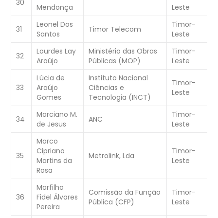
30
Mendonça
Leste
C
Leonel Dos
Timor-
W
31
Timor Telecom
Santos
Leste
C
Lourdes Lay
Ministério das Obras
Timor-
W
32
Araújo
Públicas (MOP)
Leste
C
Lúcia de
Instituto Nacional
Timor-
W
33
Araújo
Ciências e
Leste
C
Gomes
Tecnologia (INCT)
Marciano M.
Timor-
34
ANC
W
de Jesus
Leste
Marco
Cipriano
Timor-
35
Metrolink, Lda
W
Martins da
Leste
Rosa
Marfilho
Comissão da Função
Timor-
W
36
Fidel Álvares
Pública (CFP)
Leste
C
Pereira