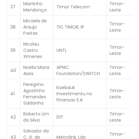
Martinho
Timor-
37
Timor Telecom
C
Mendonça
Leste
Micaela de
Timor-
38
Araujo
TIC TIMOR, IP
W
Leste
Freitas
Nicolau
Timor-
W
39
Castro
UNTL
Leste
C
Ximenes
Noelia Maria
APNIC
Timor-
W
40
Assis
Foundation/SWITCH
Leste
C
Peregrino
Kaebauk
Agostinho
Timor-
W
41
Investimentu no
Fernandes
Leste
C
Finansas S.A
Saldanha
Roberto Lim
Timor-
W
42
DIT
da Silva
Leste
C
Salvador da
Timor-
43
C. G. de
Metrolink, Lda
W