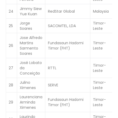
Jimmy Siew
W
24
RedStar Global
Malaysia
Yue Kuan
C
Jorge
Timor-
W
25
SACOMTEL, LDA
Soares
Leste
C
Jose Alfredo
Martins
Fundasaun Hadomi
Timor-
W
26
Sarmento
Timor (FHT)
Leste
C
Soares
José Lobato
Timor-
W
27
da
RTTL
Leste
C
Conceição
Julino
Timor-
W
28
SERVE
Ximenes
Leste
C
Laurenciana
Fundasaun Hadomi
Timor-
W
29
Arminda
Timor (FHT)
Leste
C
Ximenes
Laurindo
Timor-
W