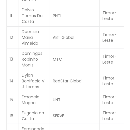
Delvio
Timor-
W
11
Tomas Da
PNTL
Leste
C
Costa
Deonisia
Timor-
W
12
Maria
ABT Global
Leste
C
Almeida
Domingos
Timor-
W
13
Robinho
MTC
Leste
C
Moniz
Dylan
Timor-
W
14
Bonifacio V.
RedStar Global
Leste
C
J. Lemos
Emancia
Timor-
W
15
UNTL
Magno
Leste
C
Eugenio da
Timor-
W
16
SERVE
Costa
Leste
C
Ferdinando