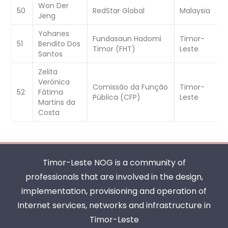
Won Der
W
50
RedStar Global
Malaysia
Jeng
C
Yohanes
Fundasaun Hadomi
Timor-
51
Bendito Dos
W
Timor (FHT)
Leste
Santos
Zelita
Verónica
Comissão da Função
Timor-
W
52
Fátima
Pública (CFP)
Leste
C
Martins da
Costa
Timor-Leste NOG is a community of
professionals that are involved in the design,
implementation, provisioning and operation of
Internet services, networks and infrastructure in
Timor-Leste