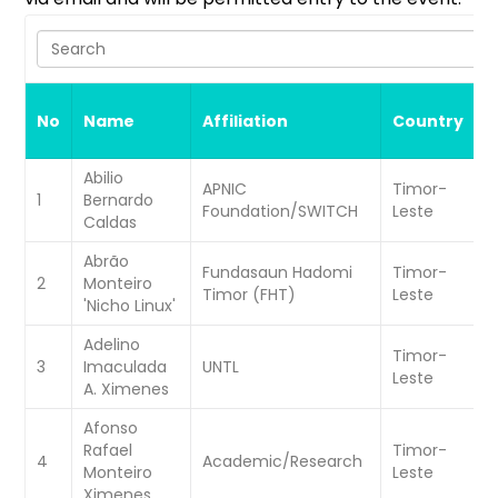
Search
S
No
Name
Affiliation
Country
A
Abilio
APNIC
Timor-
W
1
Bernardo
Foundation/SWITCH
Leste
C
Caldas
Abrão
Fundasaun Hadomi
Timor-
W
2
Monteiro
Timor (FHT)
Leste
C
'Nicho Linux'
Adelino
Timor-
W
3
Imaculada
UNTL
Leste
C
A. Ximenes
Afonso
Rafael
Timor-
W
4
Academic/Research
Monteiro
Leste
C
Ximenes