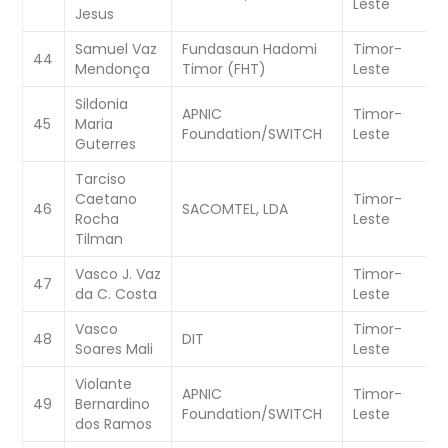
Leste
Jesus
Samuel Vaz
Fundasaun Hadomi
Timor-
W
44
Mendonça
Timor (FHT)
Leste
C
Sildonia
APNIC
Timor-
W
45
Maria
Foundation/SWITCH
Leste
C
Guterres
Tarciso
Caetano
Timor-
W
46
SACOMTEL, LDA
Rocha
Leste
C
Tilman
Vasco J. Vaz
Timor-
W
47
da C. Costa
Leste
C
Vasco
Timor-
W
48
DIT
Soares Mali
Leste
C
Violante
APNIC
Timor-
W
49
Bernardino
Foundation/SWITCH
Leste
C
dos Ramos