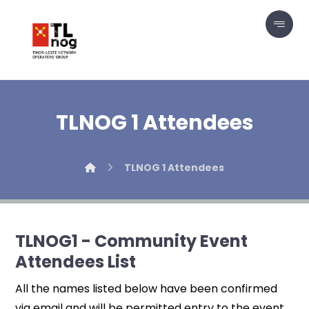
TLNOG 1 Attendees
TLNOG 1 Attendees
TLNOG1 - Community Event
Attendees List
All the names listed below have been confirmed
via email and will be permitted entry to the event.