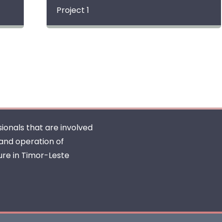
Project 1
ionals that are involved
 and operation of
ure in Timor-Leste