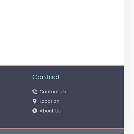
Contact
Contact Us
Location
About Us