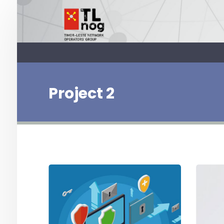
Project 2