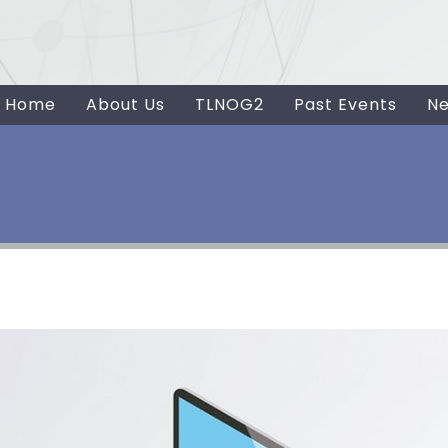
Home
About Us
TLNOG2
Past Events
N