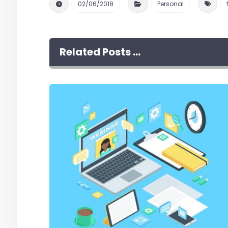
02/06/2018
Personal
Related Posts ...