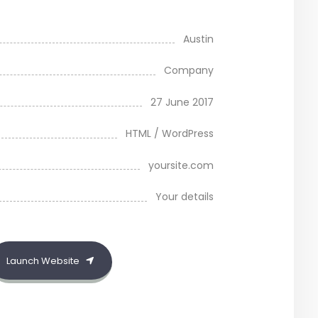
Austin
Company
27 June 2017
HTML / WordPress
yoursite.com
Your details
Launch Website