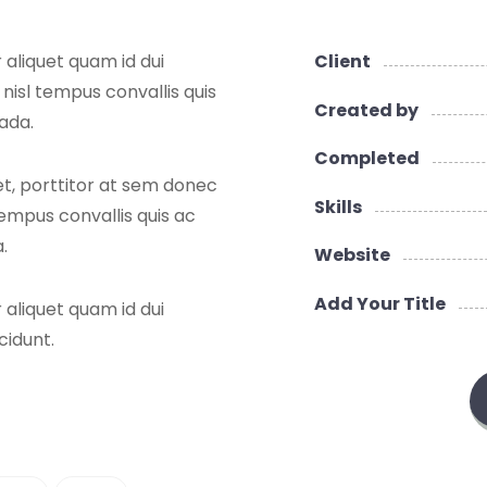
 aliquet quam id dui
Client
 nisl tempus convallis quis
Created by
uada.
Completed
et, porttitor at sem donec
Skills
 tempus convallis quis ac
.
Website
Add Your Title
 aliquet quam id dui
cidunt.