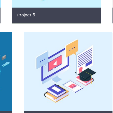
Project 5