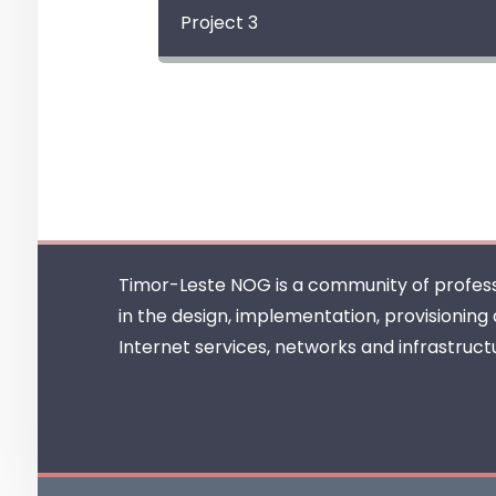
Project 3
Timor-Leste NOG is a community of profess
in the design, implementation, provisioning
Internet services, networks and infrastruct