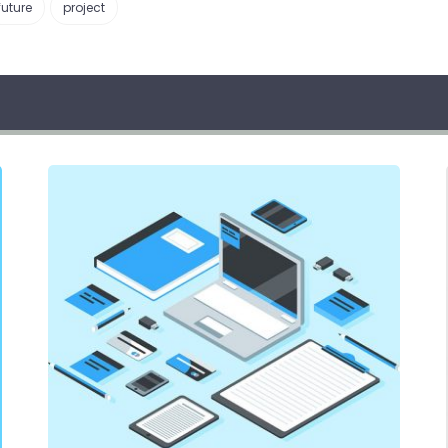
future
project