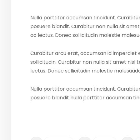
Nulla porttitor accumsan tincidunt. Curabitur
posuere blandit. Curabitur non nulla sit amet
ac lectus. Donec sollicitudin molestie males
Curabitur arcu erat, accumsan id imperdiet 
sollicitudin. Curabitur non nulla sit amet nisl
lectus. Donec sollicitudin molestie malesuada
Nulla porttitor accumsan tincidunt. Curabitur
posuere blandit nulla porttitor accumsan tin