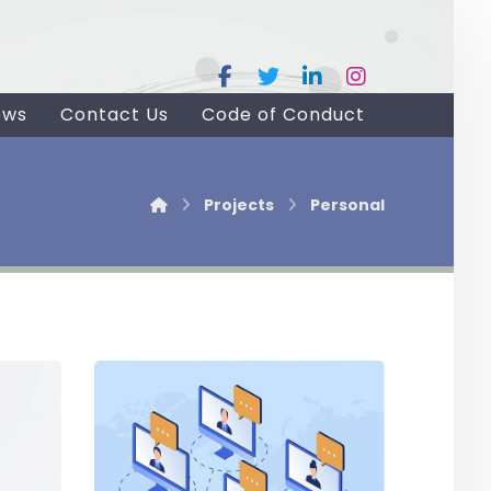
ews
Contact Us
Code of Conduct
Projects
Personal