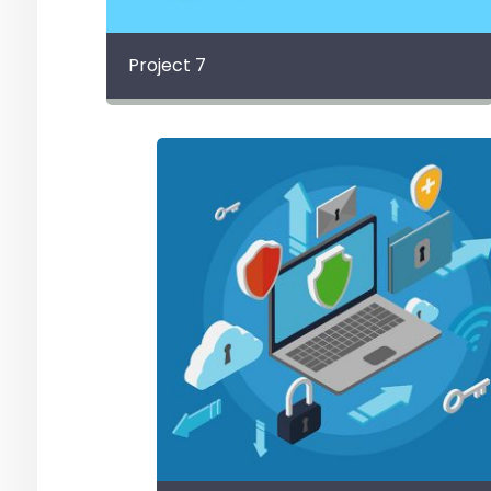
Project 7