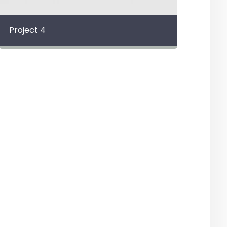
Project 4