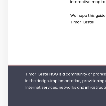
interactive map
to 
We hope this guide 
Timor-Leste!
Timor-Leste NOG is a community of profess
in the design, implementation, provisioning
Internet services, networks and infrastruct