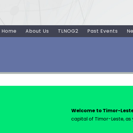
Home
About Us
TLNOG2
Past Events
N
Welcome to Timor-Lest
capital of Timor-Leste, as