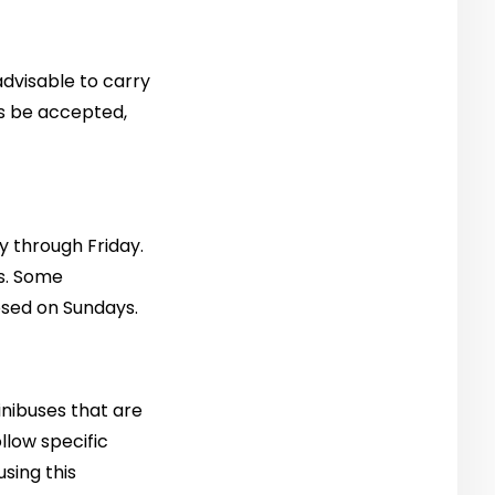
 advisable to carry
ys be accepted,
y through Friday.
s. Some
sed on Sundays.
minibuses that are
llow specific
using this