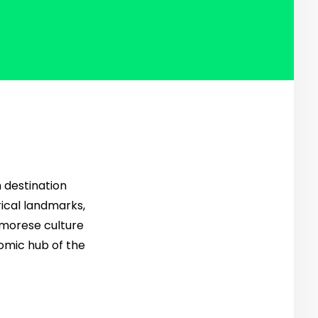
h destination
rical landmarks,
Timorese culture
nomic hub of the