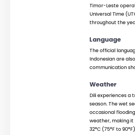
Timor-Leste operat
Universal Time (UTC
throughout the yea
Language
The official langu
Indonesian are also
communication shoul
Weather
Dili experiences a 
season. The wet se
occasional floodin
weather, making it 
32°C (75°F to 90°F