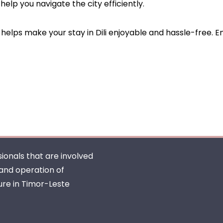
help you navigate the city efficiently.
helps make your stay in Dili enjoyable and hassle-free. En
ionals that are involved
 and operation of
ure in Timor-Leste