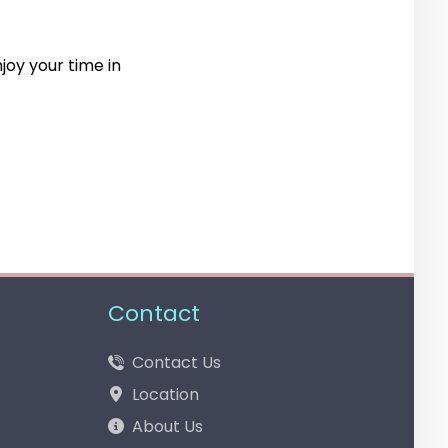
joy your time in
Contact
Contact Us
Location
About Us