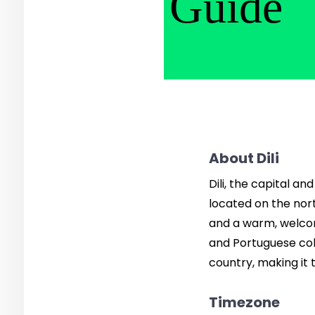
Guide
About Dili
Dili, the capital an
located on the nort
and a warm, welcomi
and Portuguese colon
country, making it
Timezone