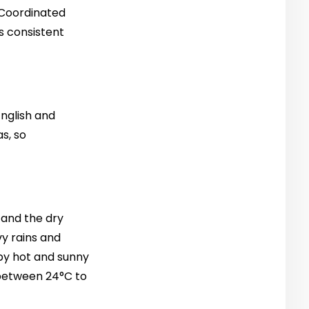
 Coordinated
s consistent
nglish and
s, so
 and the dry
y rains and
 by hot and sunny
e between 24°C to