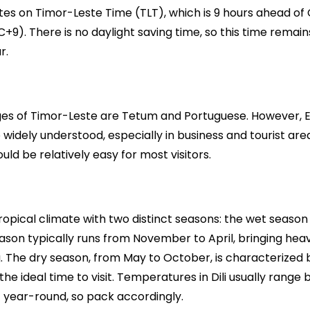
es on Timor-Leste Time (TLT), which is 9 hours ahead of
+9). There is no daylight saving time, so this time remain
r.
ages of Timor-Leste are Tetum and Portuguese. However, E
 widely understood, especially in business and tourist area
d be relatively easy for most visitors.
tropical climate with two distinct seasons: the wet season
ason typically runs from November to April, bringing heav
g. The dry season, from May to October, is characterized
the ideal time to visit. Temperatures in Dili usually rang
) year-round, so pack accordingly.