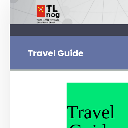
Travel Guide
Travel