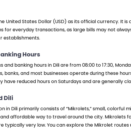
 United States Dollar (USD) as its official currency. It is
s for everyday transactions, as large bills may not alwa
er establishments.
Banking Hours
s and banking hours in Dili are from 08:00 to 17:30, Monda
, banks, and most businesses operate during these hour
 have reduced hours on Saturdays and are generally clo
 Dili
n in Dili primarily consists of “Mikrolets,” small, colorful 
d affordable way to travel around the city. Mikrolets fo
re typically very low. You can explore the Mikrolet routes 