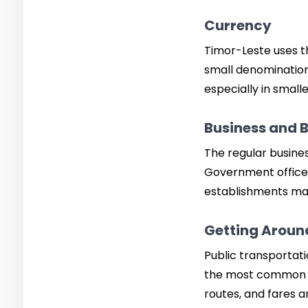
Currency
Timor-Leste uses the
small denomination
especially in small
Business and 
The regular busines
Government offices
establishments may
Getting Around
Public transportatio
the most common an
routes, and fares a