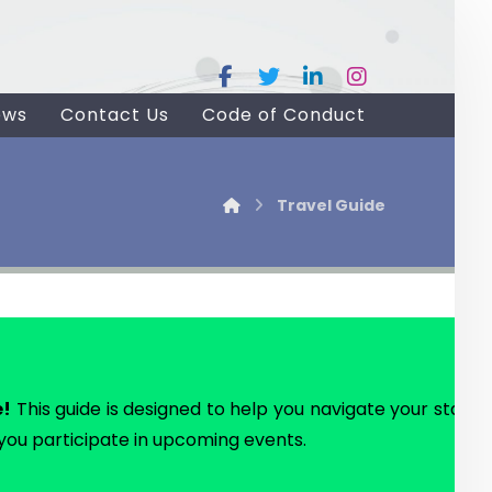
ews
Contact Us
Code of Conduct
Travel Guide
e!
This guide is designed to help you navigate your stay in D
 you participate in upcoming events.