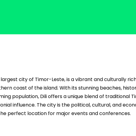
d largest city of Timor-Leste, is a vibrant and culturally ric
hern coast of the island. With its stunning beaches, histo
ng population, Dili offers a unique blend of traditional 
ial influence. The city is the political, cultural, and eco
 the perfect location for major events and conferences.