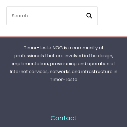
Timor-Leste NOG is a community of
professionals that are involved in the design,
implementation, provisioning and operation of
Internet services, networks and infrastructure in
Timor-Leste
Contact