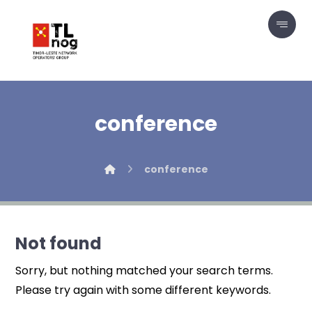
conference
conference
Not found
Sorry, but nothing matched your search terms.
Please try again with some different keywords.