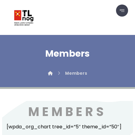
Members
Members
MEMBERS
[wpda_org_chart tree_id=”5″ theme_id=”50″]