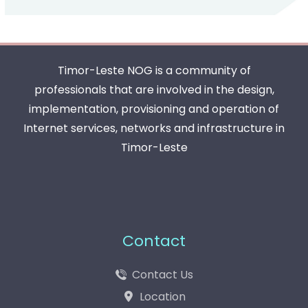
Timor-Leste NOG is a community of
professionals that are involved in the design,
implementation, provisioning and operation of
Internet services, networks and infrastructure in
Timor-Leste
Contact
Contact Us
Location