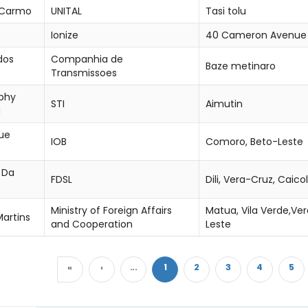
 Carmo
UNITAL
Tasi tolu
Ionize
40 Cameron Avenue
dos
Companhia de
Baze metinaro
Transmissoes
phy
STI
Aimutin
a
que
IOB
Comoro, Beto-Leste
 Da
FDSL
Dili, Vera-Cruz, Caicol
Ministry of Foreign Affairs
Matua, Vila Verde,Ver
Martins
and Cooperation
Leste
«
‹
...
1
2
3
4
5