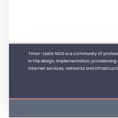
Timor-Leste NOG is a community of profess
in the design, implementation, provisioning
Internet services, networks and infrastruct