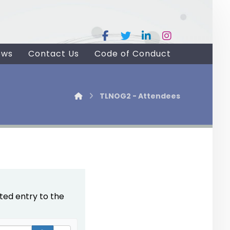
ews
Contact Us
Code of Conduct
TLNOG2 - Attendees
ted entry to the