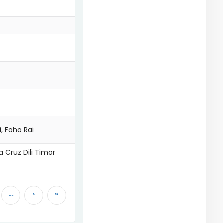
i, Foho Rai
a Cruz Dili Timor
...
›
»