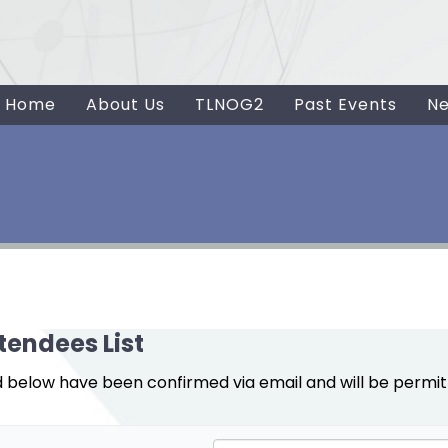
Home
About Us
TLNOG2
Past Events
N
tendees List
d below have been confirmed via email and will be permit