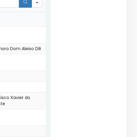
oro Dom Aleixo Dili
cisco Xavier do
ste