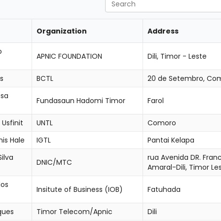
Search
Organization
Address
o
APNIC FOUNDATION
Dili, Timor - Leste
s
BCTL
20 de Setembro, Com
osa
Fundasaun Hadomi Timor
Farol
Usfinit
UNTL
Comoro
is Hale
IGTL
Pantai Kelapa
ilva
rua Avenida DR. Fran
DNIC/MTC
Amaral-Dili, Timor Le
dos
Insitute of Business (IOB)
Fatuhada
ques
Timor Telecom/Apnic
Dili