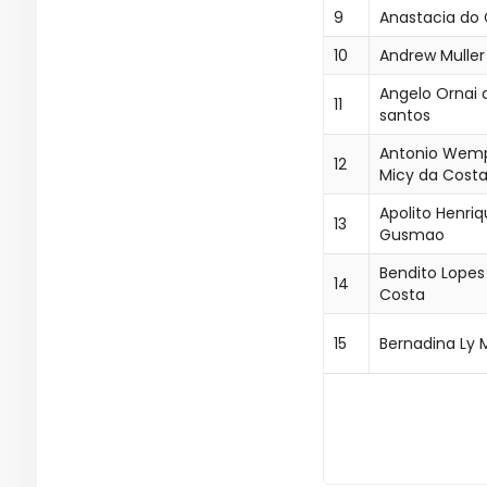
9
Anastacia do
10
Andrew Muller
Angelo Ornai 
11
santos
Antonio Wem
12
Micy da Cost
Apolito Henri
13
Gusmao
Bendito Lopes
14
Costa
15
Bernadina Ly 