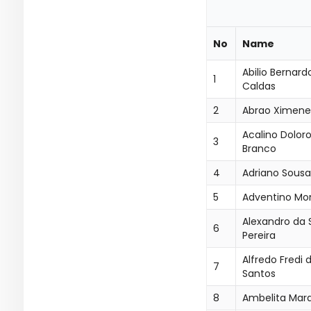
No
Name
Abilio Bernard
1
Caldas
2
Abrao Ximene
Acalino Dolor
3
Branco
4
Adriano Sousa 
5
Adventino Mon
Alexandro da S
6
Pereira
Alfredo Fredi 
7
Santos
8
Ambelita Mar