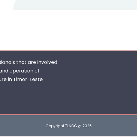
ionals that are involved
 and operation of
ure in Timor-Leste
Copyright TLNOG @ 2026