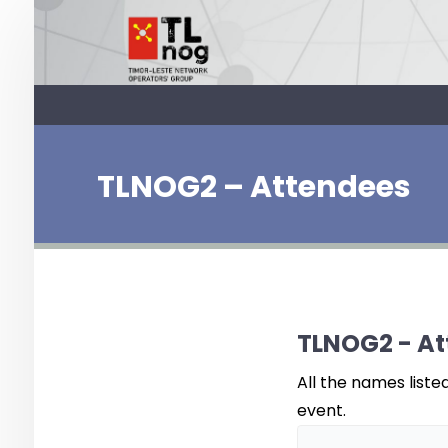
TLNOG2 – Attendees
TLNOG2 - At
All the names liste
event.