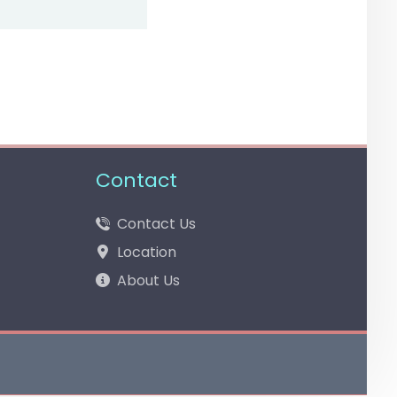
Contact
Contact Us
Location
About Us